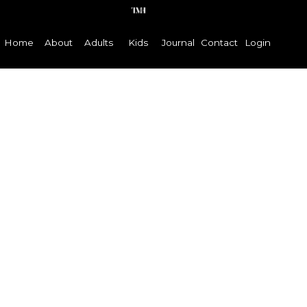
Home
About
Adults
Kids
Journal
Contact
Login