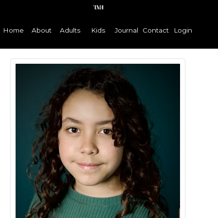
Home
About
Adults
Kids
Journal
Contact
Login