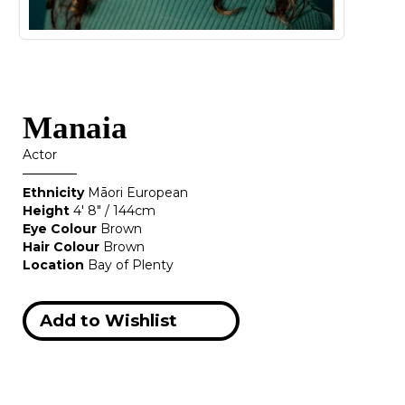
Manaia
Actor
Ethnicity
Māori European
Height
4' 8" / 144cm
Eye Colour
Brown
Hair Colour
Brown
Location
Bay of Plenty
Add to Wishlist